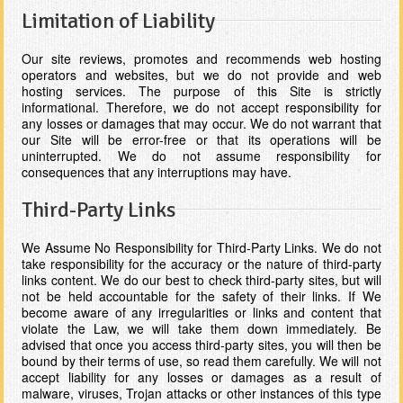
Limitation of Liability
Our site reviews, promotes and recommends web hosting
operators and websites, but we do not provide and web
hosting services. The purpose of this Site is strictly
informational. Therefore, we do not accept responsibility for
any losses or damages that may occur. We do not warrant that
our Site will be error-free or that its operations will be
uninterrupted. We do not assume responsibility for
consequences that any interruptions may have.
Third-Party Links
We Assume No Responsibility for Third-Party Links. We do not
take responsibility for the accuracy or the nature of third-party
links content. We do our best to check third-party sites, but will
not be held accountable for the safety of their links. If We
become aware of any irregularities or links and content that
violate the Law, we will take them down immediately. Be
advised that once you access third-party sites, you will then be
bound by their terms of use, so read them carefully. We will not
accept liability for any losses or damages as a result of
malware, viruses, Trojan attacks or other instances of this type