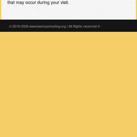
that may occur during your visit.
© 2016-2026 www.bestvpshosting.org | All Rights reserved ®