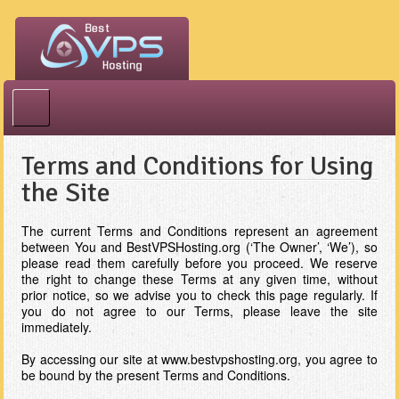
Best VPS Hosting
Terms and Conditions for Using
the Site
The current Terms and Conditions represent an agreement
between You and BestVPSHosting.org (‘The Owner’, ‘We’), so
please read them carefully before you proceed. We reserve
the right to change these Terms at any given time, without
prior notice, so we advise you to check this page regularly. If
you do not agree to our Terms, please leave the site
immediately.
By accessing our site at www.bestvpshosting.org, you agree to
be bound by the present Terms and Conditions.