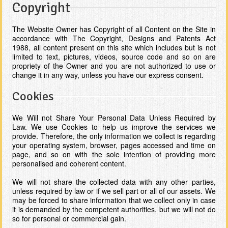
Copyright
The Website Owner has Copyright of all Content on the Site in
accordance with The Copyright, Designs and Patents Act
1988, all content present on this site which includes but is not
limited to text, pictures, videos, source code and so on are
propriety of the Owner and you are not authorized to use or
change it in any way, unless you have our express consent.
Cookies
We Will not Share Your Personal Data Unless Required by
Law. We use Cookies to help us improve the services we
provide. Therefore, the only information we collect is regarding
your operating system, browser, pages accessed and time on
page, and so on with the sole intention of providing more
personalised and coherent content.
We will not share the collected data with any other parties,
unless required by law or if we sell part or all of our assets. We
may be forced to share information that we collect only in case
it is demanded by the competent authorities, but we will not do
so for personal or commercial gain.